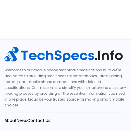
Welcome to our mobile phone technical specifications hub! We're
dedicated to providing tech specs for smartphones, latest pricing
update, and mobile phone comparisons with detailed
specifications. Our mission is to simplify your smartphone decision-
making process by providing all the essential information you need
in one place. Let us be your trusted source for making smart mobile
choices.
About
News
Contact Us