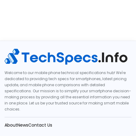
Welcome to our mobile phone technical specifications hub! We're
dedicated to providing tech specs for smartphones, latest pricing
update, and mobile phone comparisons with detailed
specifications. Our mission is to simplify your smartphone decision-
making process by providing all the essential information you need
in one place. Let us be your trusted source for making smart mobile
choices.
About
News
Contact Us