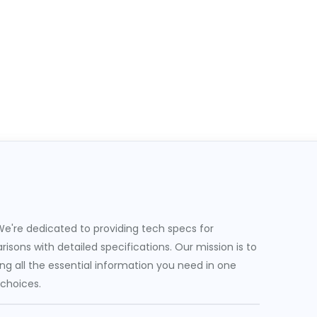
e're dedicated to providing tech specs for
sons with detailed specifications. Our mission is to
g all the essential information you need in one
 choices.