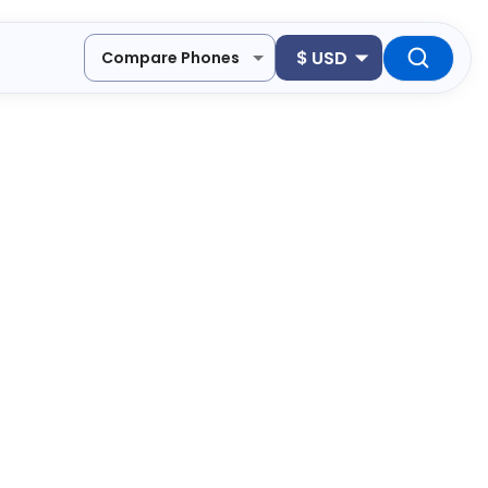
$
USD
Compare Phones