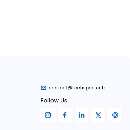
contact@techspecs.info
Follow Us