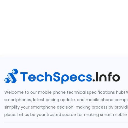
Welcome to our mobile phone technical specifications hub! W
smartphones, latest pricing update, and mobile phone compari
simplify your smartphone decision-making process by providin
place. Let us be your trusted source for making smart mobile