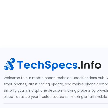
Welcome to our mobile phone technical specifications hub! W
smartphones, latest pricing update, and mobile phone compari
simplify your smartphone decision-making process by providin
place. Let us be your trusted source for making smart mobile