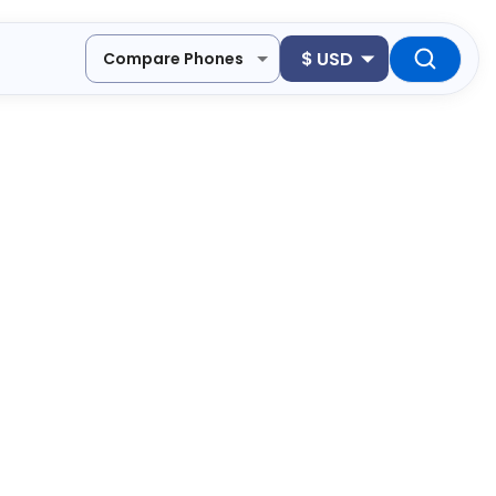
$
USD
Compare Phones