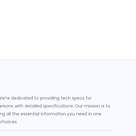
e're dedicated to providing tech specs for
sons with detailed specifications. Our mission is to
g all the essential information you need in one
 choices.