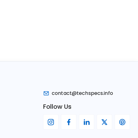
contact@techspecs.info
Follow Us