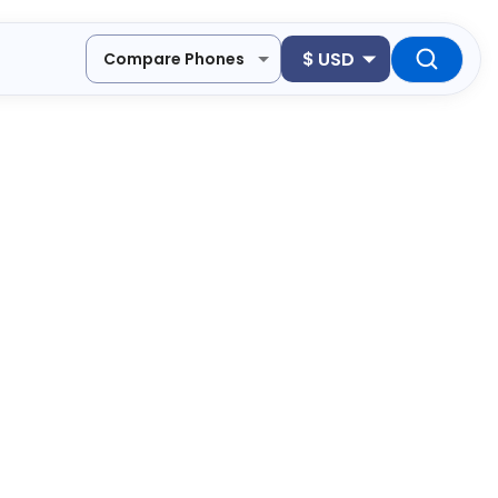
$
USD
Compare Phones