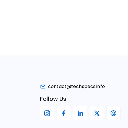
contact@techspecs.info
Follow Us