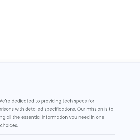
e're dedicated to providing tech specs for
sons with detailed specifications. Our mission is to
g all the essential information you need in one
 choices.