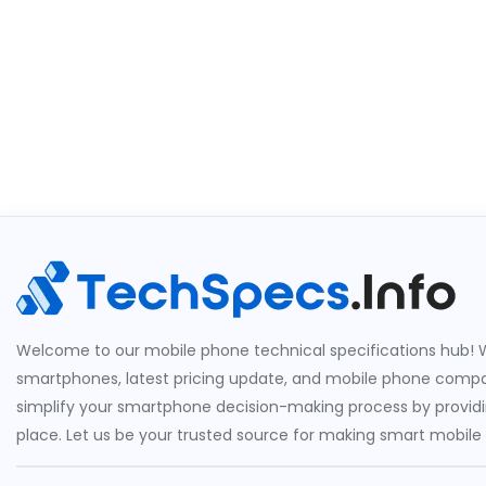
Welcome to our mobile phone technical specifications hub! W
smartphones, latest pricing update, and mobile phone compari
simplify your smartphone decision-making process by providin
place. Let us be your trusted source for making smart mobile