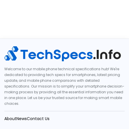
Welcome to our mobile phone technical specifications hub! We're
dedicated to providing tech specs for smartphones, latest pricing
update, and mobile phone comparisons with detailed
specifications. Our mission is to simplify your smartphone decision-
making process by providing all the essential information you need
in one place. Let us be your trusted source for making smart mobile
choices.
About
News
Contact Us