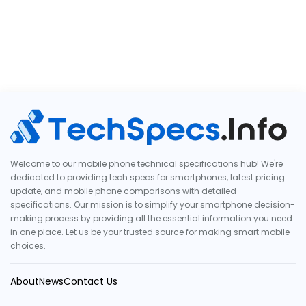
Welcome to our mobile phone technical specifications hub! We're
dedicated to providing tech specs for smartphones, latest pricing
update, and mobile phone comparisons with detailed
specifications. Our mission is to simplify your smartphone decision-
making process by providing all the essential information you need
in one place. Let us be your trusted source for making smart mobile
choices.
About
News
Contact Us