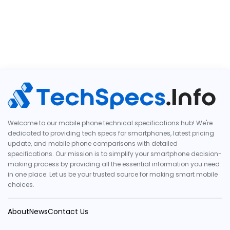
Welcome to our mobile phone technical specifications hub! We're
dedicated to providing tech specs for smartphones, latest pricing
update, and mobile phone comparisons with detailed
specifications. Our mission is to simplify your smartphone decision-
making process by providing all the essential information you need
in one place. Let us be your trusted source for making smart mobile
choices.
About
News
Contact Us