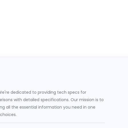
e're dedicated to providing tech specs for
sons with detailed specifications. Our mission is to
g all the essential information you need in one
 choices.