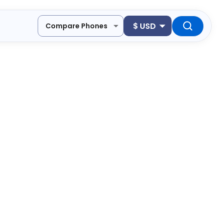
$
USD
Compare Phones