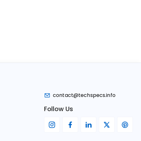
contact@techspecs.info
Follow Us