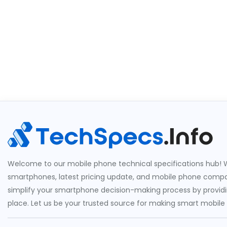
Welcome to our mobile phone technical specifications hub! W
smartphones, latest pricing update, and mobile phone compari
simplify your smartphone decision-making process by providin
place. Let us be your trusted source for making smart mobile