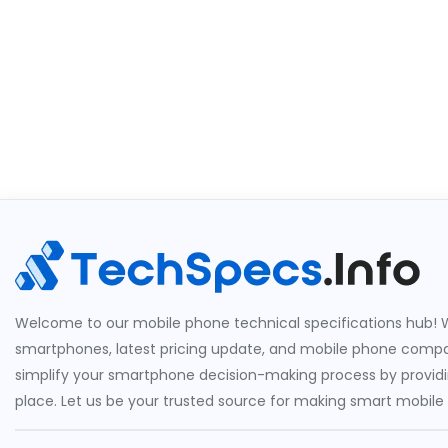
Welcome to our mobile phone technical specifications hub! W
smartphones, latest pricing update, and mobile phone compari
simplify your smartphone decision-making process by providin
place. Let us be your trusted source for making smart mobile