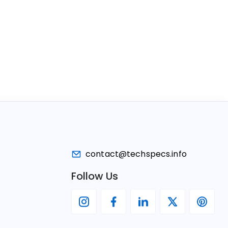
contact@techspecs.info
Follow Us