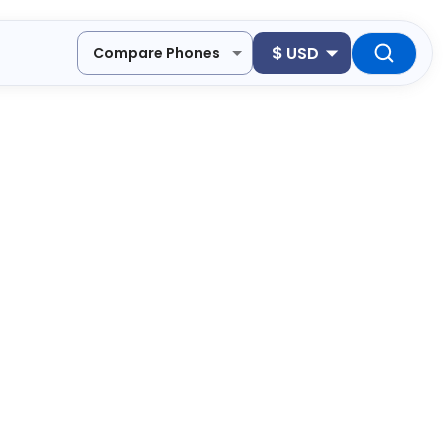
$
USD
Compare Phones