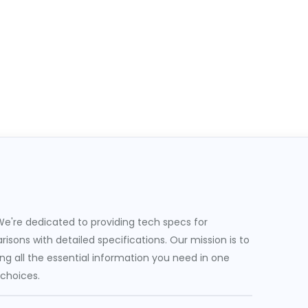
e're dedicated to providing tech specs for
sons with detailed specifications. Our mission is to
g all the essential information you need in one
 choices.