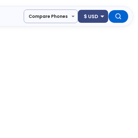
$
USD
Compare Phones