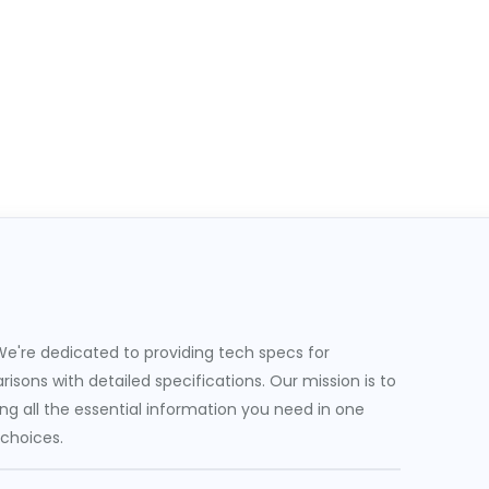
e're dedicated to providing tech specs for
sons with detailed specifications. Our mission is to
g all the essential information you need in one
 choices.