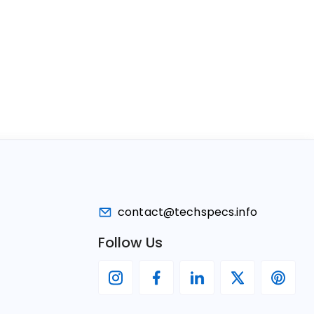
contact@techspecs.info
Follow Us