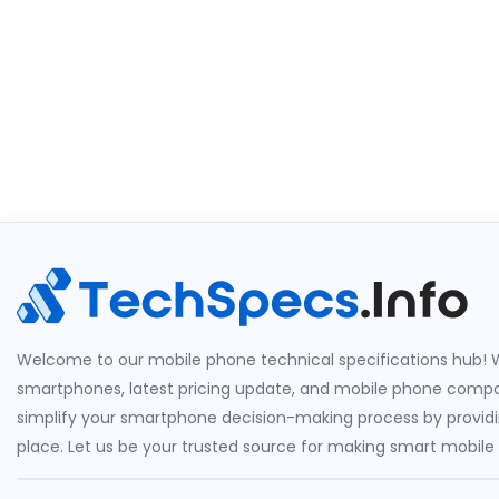
Welcome to our mobile phone technical specifications hub! W
smartphones, latest pricing update, and mobile phone compari
simplify your smartphone decision-making process by providin
place. Let us be your trusted source for making smart mobile