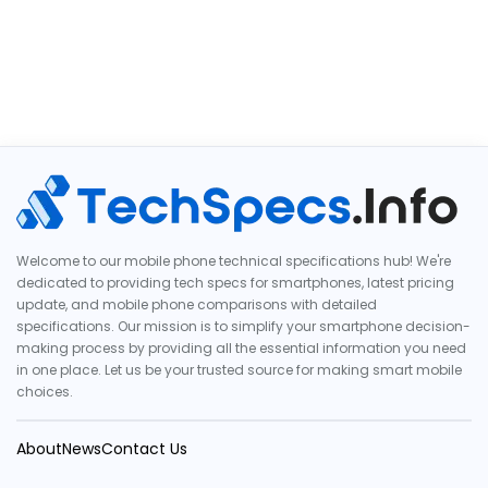
Welcome to our mobile phone technical specifications hub! We're
dedicated to providing tech specs for smartphones, latest pricing
update, and mobile phone comparisons with detailed
specifications. Our mission is to simplify your smartphone decision-
making process by providing all the essential information you need
in one place. Let us be your trusted source for making smart mobile
choices.
About
News
Contact Us