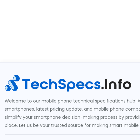
Welcome to our mobile phone technical specifications hub! W
smartphones, latest pricing update, and mobile phone compari
simplify your smartphone decision-making process by providin
place. Let us be your trusted source for making smart mobile