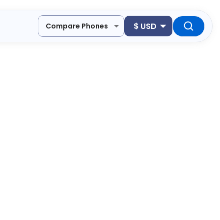
$
USD
Compare Phones