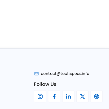
contact@techspecs.info
Follow Us