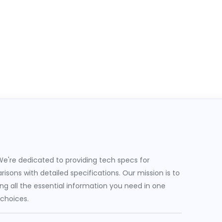
e're dedicated to providing tech specs for
sons with detailed specifications. Our mission is to
g all the essential information you need in one
 choices.