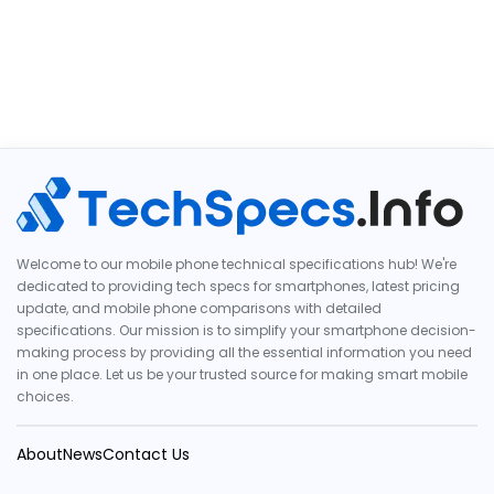
Welcome to our mobile phone technical specifications hub! We're
dedicated to providing tech specs for smartphones, latest pricing
update, and mobile phone comparisons with detailed
specifications. Our mission is to simplify your smartphone decision-
making process by providing all the essential information you need
in one place. Let us be your trusted source for making smart mobile
choices.
About
News
Contact Us