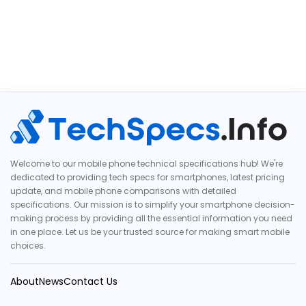
Welcome to our mobile phone technical specifications hub! We're
dedicated to providing tech specs for smartphones, latest pricing
update, and mobile phone comparisons with detailed
specifications. Our mission is to simplify your smartphone decision-
making process by providing all the essential information you need
in one place. Let us be your trusted source for making smart mobile
choices.
About
News
Contact Us