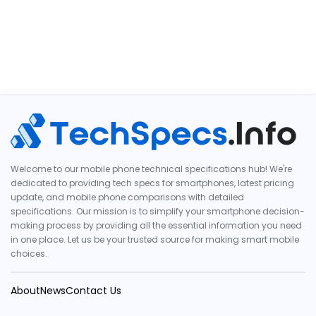
Welcome to our mobile phone technical specifications hub! We're
dedicated to providing tech specs for smartphones, latest pricing
update, and mobile phone comparisons with detailed
specifications. Our mission is to simplify your smartphone decision-
making process by providing all the essential information you need
in one place. Let us be your trusted source for making smart mobile
choices.
About
News
Contact Us