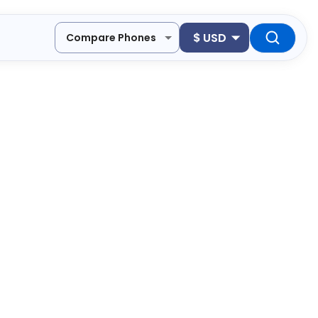
$
USD
Compare Phones