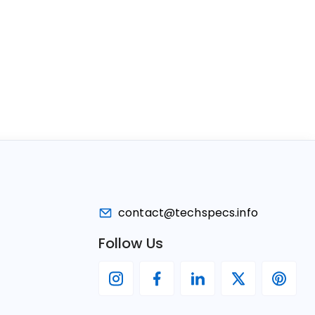
contact@techspecs.info
Follow Us