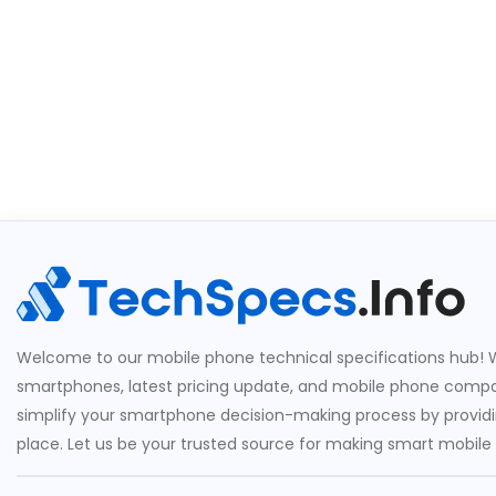
Welcome to our mobile phone technical specifications hub! W
smartphones, latest pricing update, and mobile phone compari
simplify your smartphone decision-making process by providin
place. Let us be your trusted source for making smart mobile