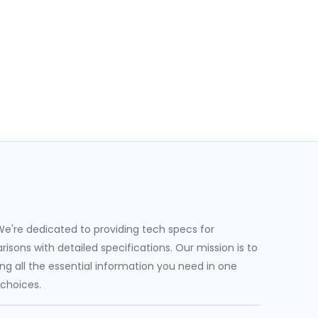
e're dedicated to providing tech specs for
sons with detailed specifications. Our mission is to
g all the essential information you need in one
 choices.