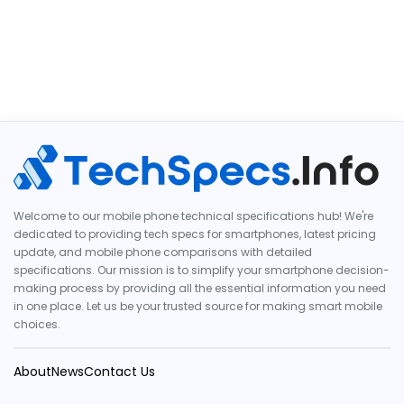
Welcome to our mobile phone technical specifications hub! We're
dedicated to providing tech specs for smartphones, latest pricing
update, and mobile phone comparisons with detailed
specifications. Our mission is to simplify your smartphone decision-
making process by providing all the essential information you need
in one place. Let us be your trusted source for making smart mobile
choices.
About
News
Contact Us