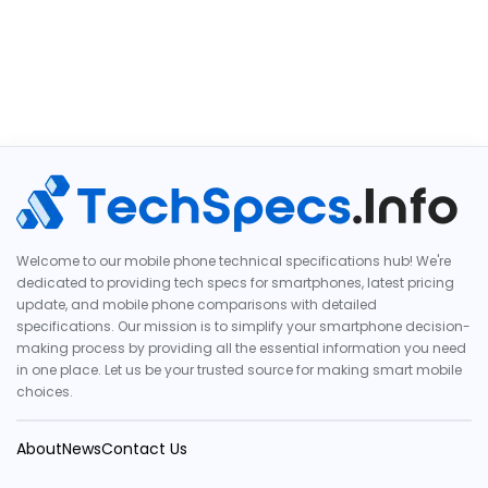
Welcome to our mobile phone technical specifications hub! We're
dedicated to providing tech specs for smartphones, latest pricing
update, and mobile phone comparisons with detailed
specifications. Our mission is to simplify your smartphone decision-
making process by providing all the essential information you need
in one place. Let us be your trusted source for making smart mobile
choices.
About
News
Contact Us