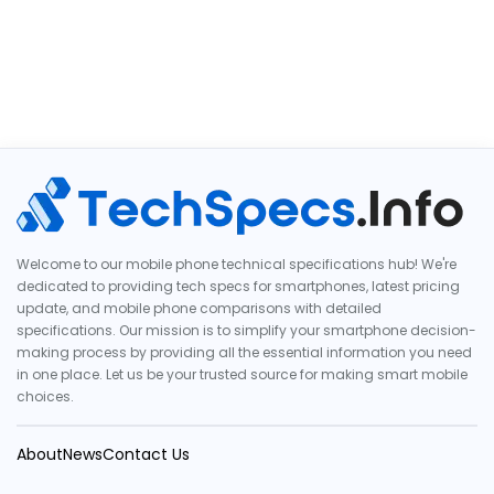
Welcome to our mobile phone technical specifications hub! We're
dedicated to providing tech specs for smartphones, latest pricing
update, and mobile phone comparisons with detailed
specifications. Our mission is to simplify your smartphone decision-
making process by providing all the essential information you need
in one place. Let us be your trusted source for making smart mobile
choices.
About
News
Contact Us