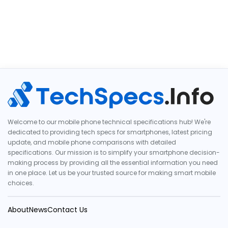
Welcome to our mobile phone technical specifications hub! We're
dedicated to providing tech specs for smartphones, latest pricing
update, and mobile phone comparisons with detailed
specifications. Our mission is to simplify your smartphone decision-
making process by providing all the essential information you need
in one place. Let us be your trusted source for making smart mobile
choices.
About
News
Contact Us