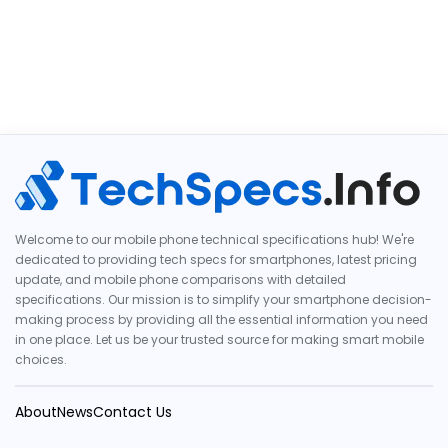
Welcome to our mobile phone technical specifications hub! We're
dedicated to providing tech specs for smartphones, latest pricing
update, and mobile phone comparisons with detailed
specifications. Our mission is to simplify your smartphone decision-
making process by providing all the essential information you need
in one place. Let us be your trusted source for making smart mobile
choices.
About
News
Contact Us