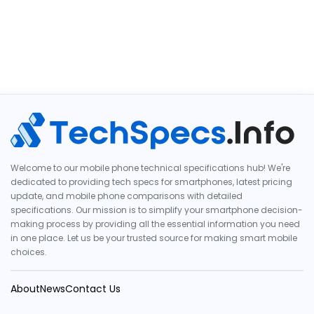
Welcome to our mobile phone technical specifications hub! We're
dedicated to providing tech specs for smartphones, latest pricing
update, and mobile phone comparisons with detailed
specifications. Our mission is to simplify your smartphone decision-
making process by providing all the essential information you need
in one place. Let us be your trusted source for making smart mobile
choices.
About
News
Contact Us