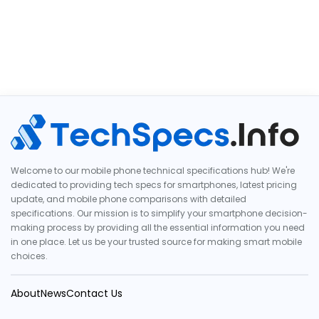
Welcome to our mobile phone technical specifications hub! We're
dedicated to providing tech specs for smartphones, latest pricing
update, and mobile phone comparisons with detailed
specifications. Our mission is to simplify your smartphone decision-
making process by providing all the essential information you need
in one place. Let us be your trusted source for making smart mobile
choices.
About
News
Contact Us