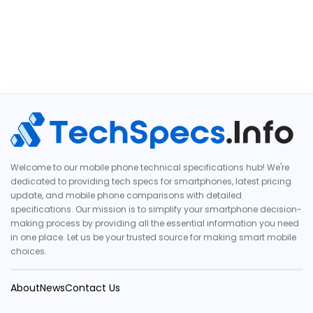
Welcome to our mobile phone technical specifications hub! We're
dedicated to providing tech specs for smartphones, latest pricing
update, and mobile phone comparisons with detailed
specifications. Our mission is to simplify your smartphone decision-
making process by providing all the essential information you need
in one place. Let us be your trusted source for making smart mobile
choices.
About
News
Contact Us