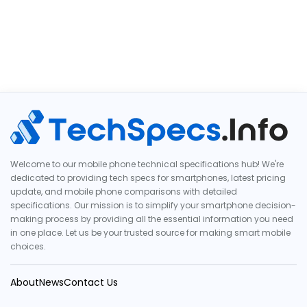
Welcome to our mobile phone technical specifications hub! We're
dedicated to providing tech specs for smartphones, latest pricing
update, and mobile phone comparisons with detailed
specifications. Our mission is to simplify your smartphone decision-
making process by providing all the essential information you need
in one place. Let us be your trusted source for making smart mobile
choices.
About
News
Contact Us