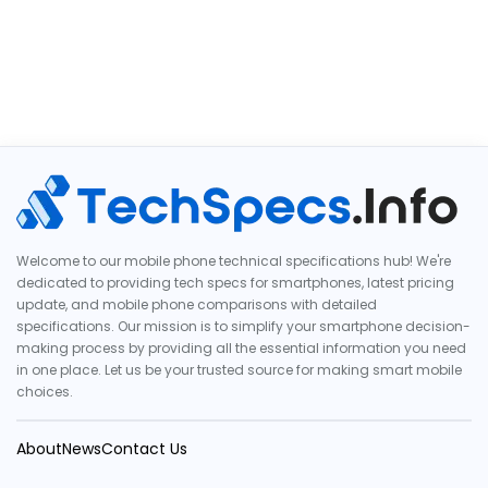
Welcome to our mobile phone technical specifications hub! We're
dedicated to providing tech specs for smartphones, latest pricing
update, and mobile phone comparisons with detailed
specifications. Our mission is to simplify your smartphone decision-
making process by providing all the essential information you need
in one place. Let us be your trusted source for making smart mobile
choices.
About
News
Contact Us