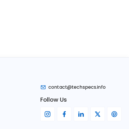
contact@techspecs.info
Follow Us