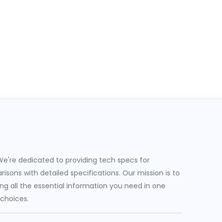
e're dedicated to providing tech specs for
sons with detailed specifications. Our mission is to
g all the essential information you need in one
 choices.