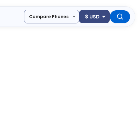
$
USD
Compare Phones