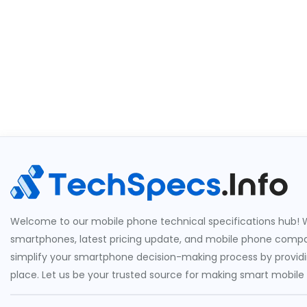
Welcome to our mobile phone technical specifications hub! W
smartphones, latest pricing update, and mobile phone compari
simplify your smartphone decision-making process by providin
place. Let us be your trusted source for making smart mobile