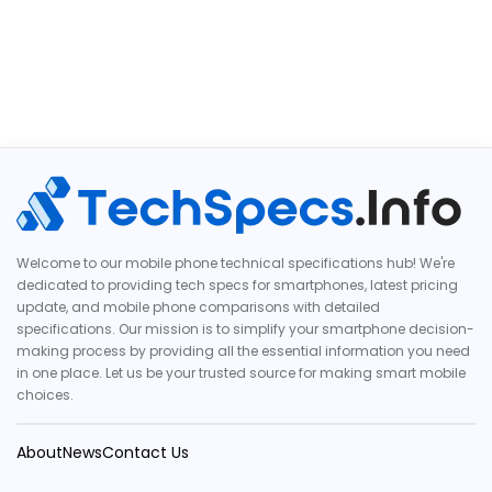
Welcome to our mobile phone technical specifications hub! We're
dedicated to providing tech specs for smartphones, latest pricing
update, and mobile phone comparisons with detailed
specifications. Our mission is to simplify your smartphone decision-
making process by providing all the essential information you need
in one place. Let us be your trusted source for making smart mobile
choices.
About
News
Contact Us