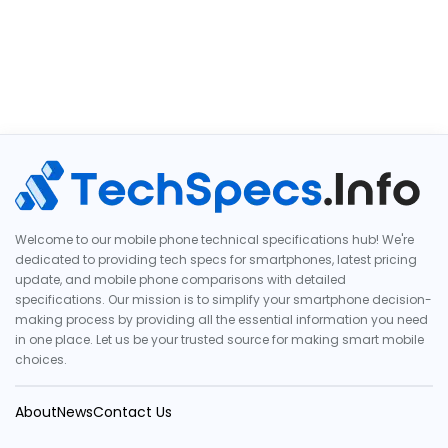
Welcome to our mobile phone technical specifications hub! We're
dedicated to providing tech specs for smartphones, latest pricing
update, and mobile phone comparisons with detailed
specifications. Our mission is to simplify your smartphone decision-
making process by providing all the essential information you need
in one place. Let us be your trusted source for making smart mobile
choices.
About
News
Contact Us