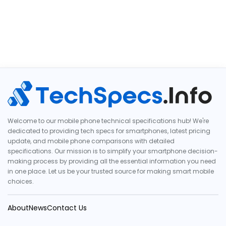
Welcome to our mobile phone technical specifications hub! We're
dedicated to providing tech specs for smartphones, latest pricing
update, and mobile phone comparisons with detailed
specifications. Our mission is to simplify your smartphone decision-
making process by providing all the essential information you need
in one place. Let us be your trusted source for making smart mobile
choices.
About
News
Contact Us