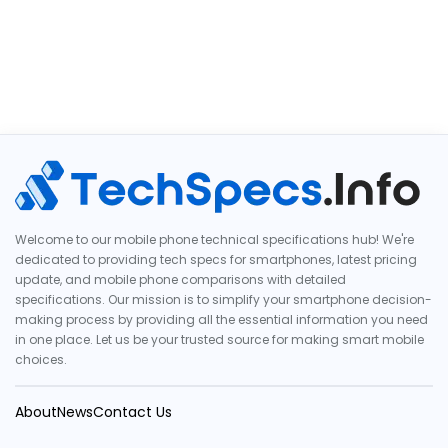
Welcome to our mobile phone technical specifications hub! We're
dedicated to providing tech specs for smartphones, latest pricing
update, and mobile phone comparisons with detailed
specifications. Our mission is to simplify your smartphone decision-
making process by providing all the essential information you need
in one place. Let us be your trusted source for making smart mobile
choices.
About
News
Contact Us