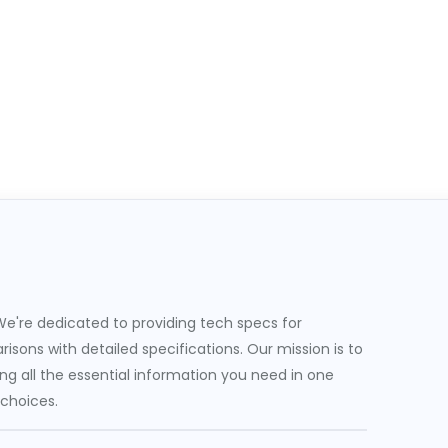
e're dedicated to providing tech specs for
sons with detailed specifications. Our mission is to
g all the essential information you need in one
 choices.