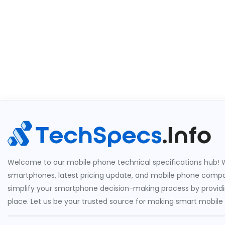
Welcome to our mobile phone technical specifications hub! W
smartphones, latest pricing update, and mobile phone compari
simplify your smartphone decision-making process by providin
place. Let us be your trusted source for making smart mobile