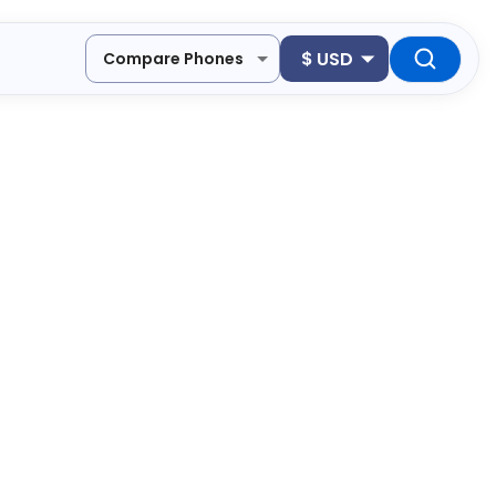
$
USD
Compare Phones