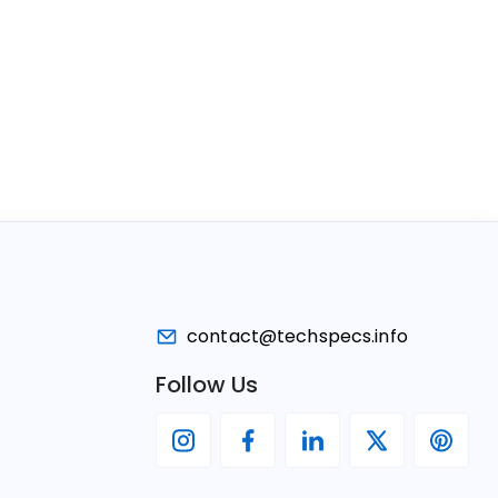
contact@techspecs.info
Follow Us