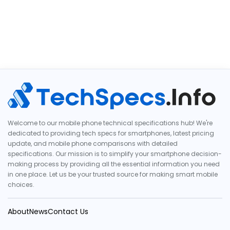
Welcome to our mobile phone technical specifications hub! We're
dedicated to providing tech specs for smartphones, latest pricing
update, and mobile phone comparisons with detailed
specifications. Our mission is to simplify your smartphone decision-
making process by providing all the essential information you need
in one place. Let us be your trusted source for making smart mobile
choices.
About
News
Contact Us