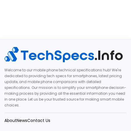
Welcome to our mobile phone technical specifications hub! We're
dedicated to providing tech specs for smartphones, latest pricing
update, and mobile phone comparisons with detailed
specifications. Our mission is to simplify your smartphone decision-
making process by providing all the essential information you need
in one place. Let us be your trusted source for making smart mobile
choices.
About
News
Contact Us