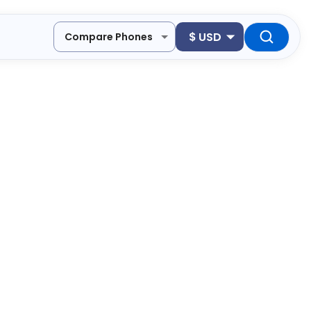
$
USD
Compare Phones