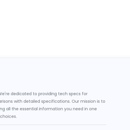
e're dedicated to providing tech specs for
sons with detailed specifications. Our mission is to
g all the essential information you need in one
 choices.