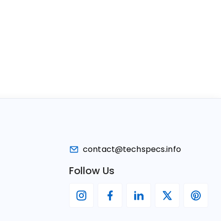
contact@techspecs.info
Follow Us