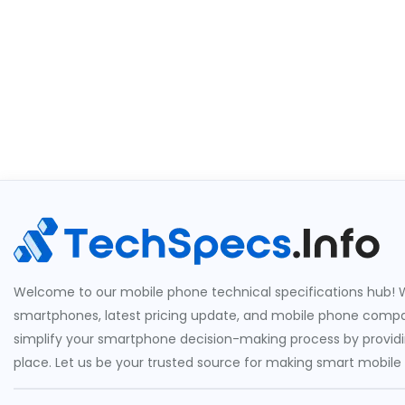
Welcome to our mobile phone technical specifications hub! W
smartphones, latest pricing update, and mobile phone compari
simplify your smartphone decision-making process by providin
place. Let us be your trusted source for making smart mobile