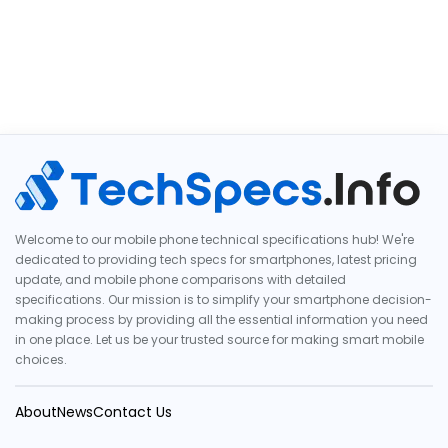
Welcome to our mobile phone technical specifications hub! We're
dedicated to providing tech specs for smartphones, latest pricing
update, and mobile phone comparisons with detailed
specifications. Our mission is to simplify your smartphone decision-
making process by providing all the essential information you need
in one place. Let us be your trusted source for making smart mobile
choices.
About
News
Contact Us