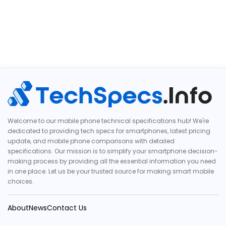
Welcome to our mobile phone technical specifications hub! We're
dedicated to providing tech specs for smartphones, latest pricing
update, and mobile phone comparisons with detailed
specifications. Our mission is to simplify your smartphone decision-
making process by providing all the essential information you need
in one place. Let us be your trusted source for making smart mobile
choices.
About
News
Contact Us