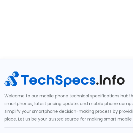
Welcome to our mobile phone technical specifications hub! W
smartphones, latest pricing update, and mobile phone compari
simplify your smartphone decision-making process by providin
place. Let us be your trusted source for making smart mobile