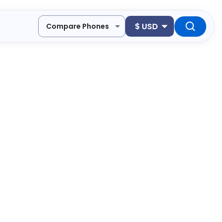
$
USD
Compare Phones