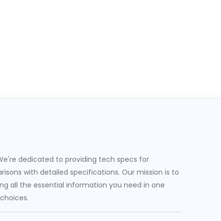
e're dedicated to providing tech specs for
sons with detailed specifications. Our mission is to
g all the essential information you need in one
 choices.