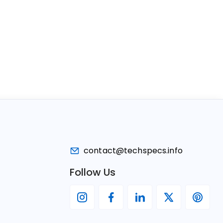
contact@techspecs.info
Follow Us