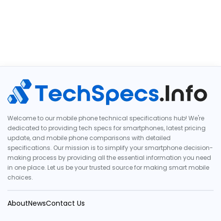
Welcome to our mobile phone technical specifications hub! We're
dedicated to providing tech specs for smartphones, latest pricing
update, and mobile phone comparisons with detailed
specifications. Our mission is to simplify your smartphone decision-
making process by providing all the essential information you need
in one place. Let us be your trusted source for making smart mobile
choices.
About
News
Contact Us