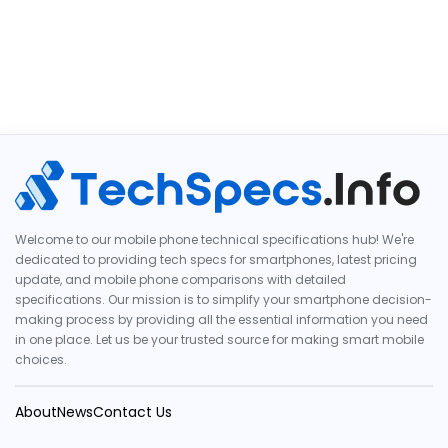
Welcome to our mobile phone technical specifications hub! We're
dedicated to providing tech specs for smartphones, latest pricing
update, and mobile phone comparisons with detailed
specifications. Our mission is to simplify your smartphone decision-
making process by providing all the essential information you need
in one place. Let us be your trusted source for making smart mobile
choices.
About
News
Contact Us