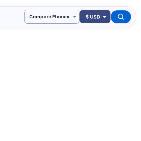
$
USD
Compare Phones