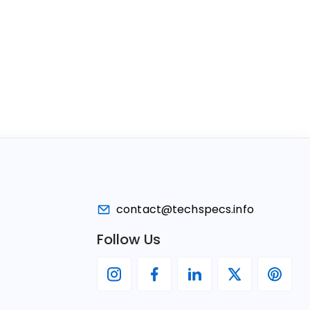
contact@techspecs.info
Follow Us