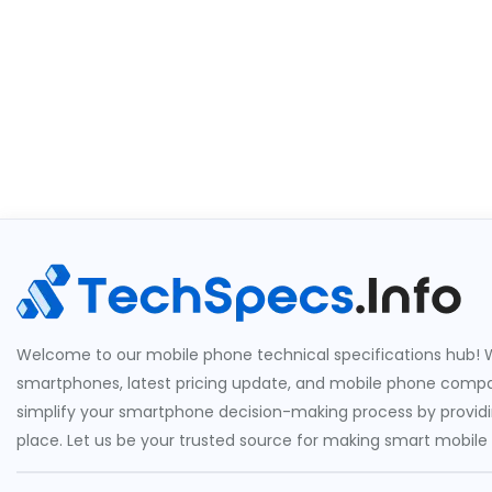
Welcome to our mobile phone technical specifications hub! W
smartphones, latest pricing update, and mobile phone compari
simplify your smartphone decision-making process by providin
place. Let us be your trusted source for making smart mobile