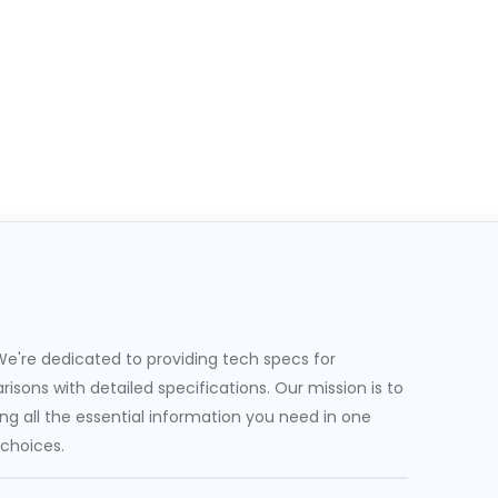
e're dedicated to providing tech specs for
sons with detailed specifications. Our mission is to
g all the essential information you need in one
 choices.