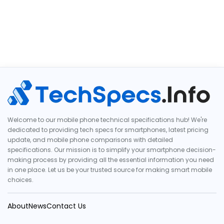
Welcome to our mobile phone technical specifications hub! We're
dedicated to providing tech specs for smartphones, latest pricing
update, and mobile phone comparisons with detailed
specifications. Our mission is to simplify your smartphone decision-
making process by providing all the essential information you need
in one place. Let us be your trusted source for making smart mobile
choices.
About
News
Contact Us