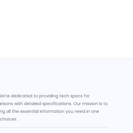
e're dedicated to providing tech specs for
sons with detailed specifications. Our mission is to
g all the essential information you need in one
 choices.