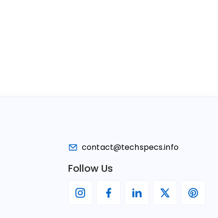
contact@techspecs.info
Follow Us