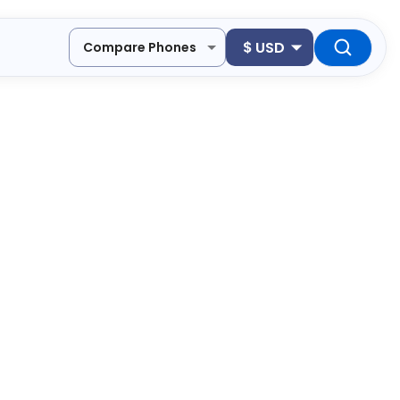
$
USD
Compare Phones