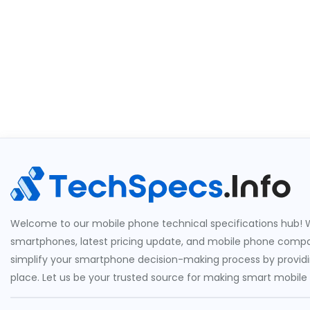
Welcome to our mobile phone technical specifications hub! W
smartphones, latest pricing update, and mobile phone compari
simplify your smartphone decision-making process by providin
place. Let us be your trusted source for making smart mobile