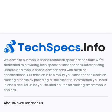
Welcome to our mobile phone technical specifications hub! We're
dedicated to providing tech specs for smartphones, latest pricing
update, and mobile phone comparisons with detailed
specifications. Our mission is to simplify your smartphone decision-
making process by providing all the essential information you need
in one place. Let us be your trusted source for making smart mobile
choices.
About
News
Contact Us