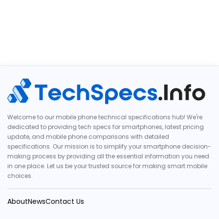
Welcome to our mobile phone technical specifications hub! We're
dedicated to providing tech specs for smartphones, latest pricing
update, and mobile phone comparisons with detailed
specifications. Our mission is to simplify your smartphone decision-
making process by providing all the essential information you need
in one place. Let us be your trusted source for making smart mobile
choices.
About
News
Contact Us