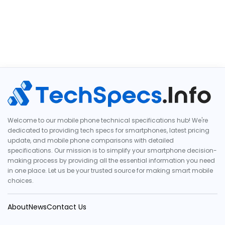
Welcome to our mobile phone technical specifications hub! We're
dedicated to providing tech specs for smartphones, latest pricing
update, and mobile phone comparisons with detailed
specifications. Our mission is to simplify your smartphone decision-
making process by providing all the essential information you need
in one place. Let us be your trusted source for making smart mobile
choices.
About
News
Contact Us