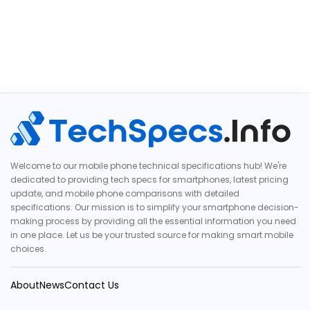
Welcome to our mobile phone technical specifications hub! We're
dedicated to providing tech specs for smartphones, latest pricing
update, and mobile phone comparisons with detailed
specifications. Our mission is to simplify your smartphone decision-
making process by providing all the essential information you need
in one place. Let us be your trusted source for making smart mobile
choices.
About
News
Contact Us