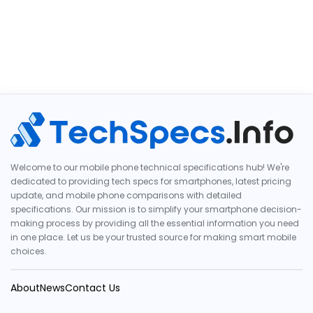
Welcome to our mobile phone technical specifications hub! We're
dedicated to providing tech specs for smartphones, latest pricing
update, and mobile phone comparisons with detailed
specifications. Our mission is to simplify your smartphone decision-
making process by providing all the essential information you need
in one place. Let us be your trusted source for making smart mobile
choices.
About
News
Contact Us