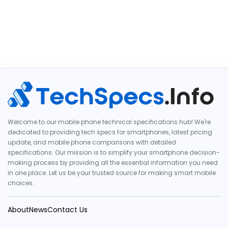
Welcome to our mobile phone technical specifications hub! We're
dedicated to providing tech specs for smartphones, latest pricing
update, and mobile phone comparisons with detailed
specifications. Our mission is to simplify your smartphone decision-
making process by providing all the essential information you need
in one place. Let us be your trusted source for making smart mobile
choices.
About
News
Contact Us